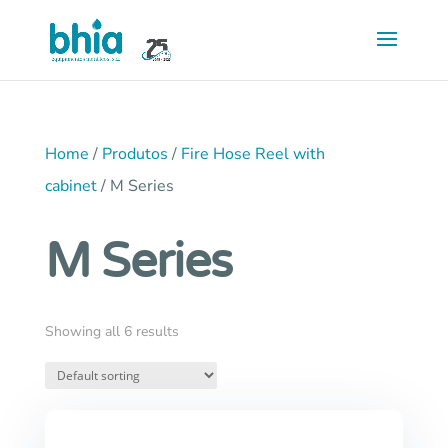
Saltar
para
conteúdo
principal
Home
/
Produtos
/
Fire Hose Reel with
cabinet
/ M Series
M Series
Showing all 6 results