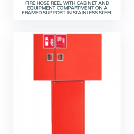
FIRE HOSE REEL WITH CABINET AND
EQUIPMENT COMPARTMENT ON A
FRAMED SUPPORT IN STAINLESS STEEL