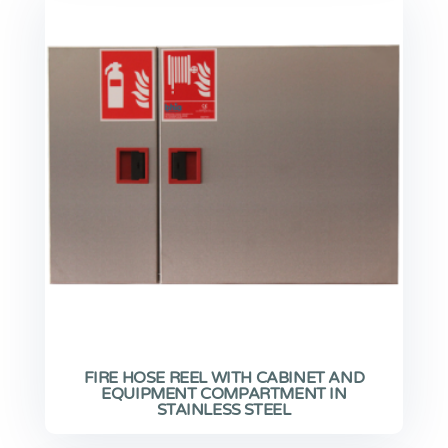
FIRE HOSE REEL WITH CABINET AND
EQUIPMENT COMPARTMENT IN
STAINLESS STEEL