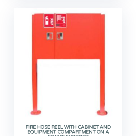
FIRE HOSE REEL WITH CABINET AND
EQUIPMENT COMPARTMENT ON A