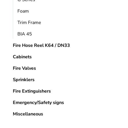
Foam
Trim Frame
BIA 45
Fire Hose Reel K64 / DN33
Cabinets
Fire Valves
Sprinklers
Fire Extinguishers
Emergency/Safety signs
Miscellaneous