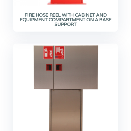
FIRE HOSE REEL WITH CABINET AND
EQUIPMENT COMPARTMENT ON A BASE
SUPPORT