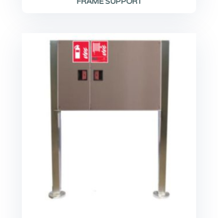
FRAME SUPPORT