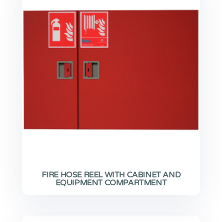
FIRE HOSE REEL WITH CABINET AND
EQUIPMENT COMPARTMENT