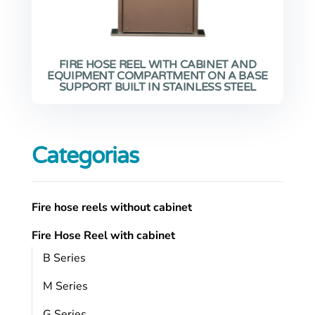
FIRE HOSE REEL WITH CABINET AND
EQUIPMENT COMPARTMENT ON A BASE
SUPPORT BUILT IN STAINLESS STEEL
Categorias
Fire hose reels without cabinet
Fire Hose Reel with cabinet
B Series
M Series
G Series