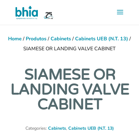
Saltar
para
conteúdo
principal
Home
/
Produtos
/
Cabinets
/
Cabinets UEB (N.T. 13)
/
SIAMESE OR LANDING VALVE CABINET
SIAMESE OR
LANDING VALVE
CABINET
Categories:
Cabinets
,
Cabinets UEB (N.T. 13)