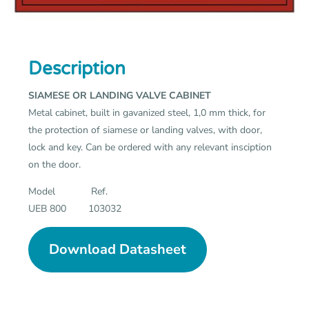
Description
SIAMESE OR LANDING VALVE CABINET
Metal cabinet, built in gavanized steel, 1,0 mm thick, for
the protection of siamese or landing valves, with door,
lock and key. Can be ordered with any relevant insciption
on the door.
Model Ref.
UEB 800 103032
Download Datasheet