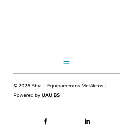
© 2026 Bhia – Equipamentos Metálicos |
Powered by
UAU BS

